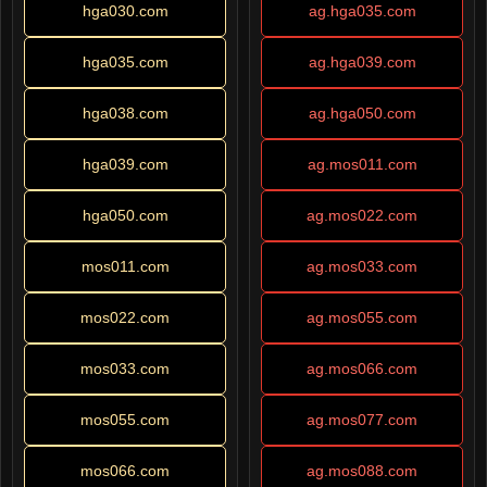
hga030.com
ag.hga035.com
hga035.com
ag.hga039.com
hga038.com
ag.hga050.com
hga039.com
ag.mos011.com
hga050.com
ag.mos022.com
mos011.com
ag.mos033.com
mos022.com
ag.mos055.com
mos033.com
ag.mos066.com
mos055.com
ag.mos077.com
mos066.com
ag.mos088.com