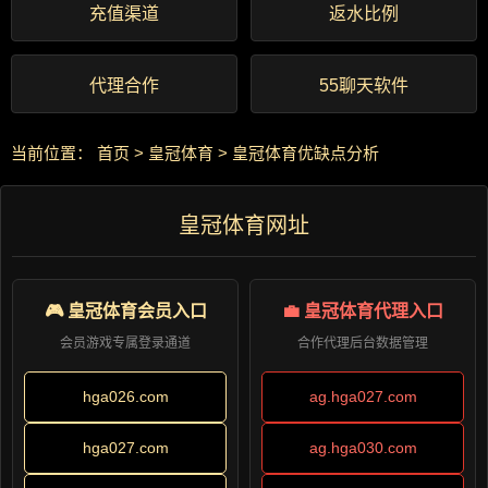
充值渠道
返水比例
代理合作
55聊天软件
当前位置：
首页
>
皇冠体育
> 皇冠体育优缺点分析
皇冠体育网址
🎮 皇冠体育会员入口
💼 皇冠体育代理入口
会员游戏专属登录通道
合作代理后台数据管理
hga026.com
ag.hga027.com
hga027.com
ag.hga030.com