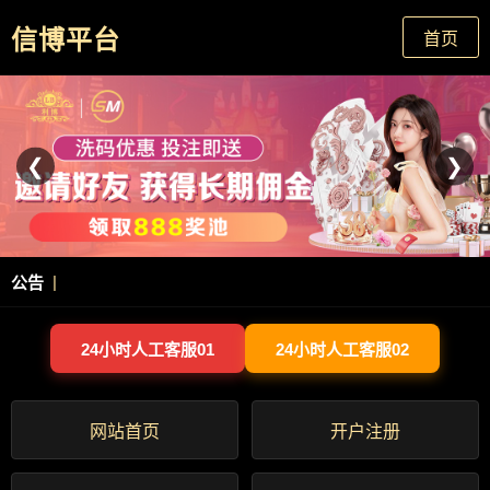
信博平台
首页
❮
❯
|
公告
最新
24小时人工客服01
24小时人工客服02
网站首页
开户注册