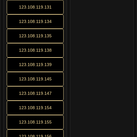
123.108.119.131
123.108.119.134
123.108.119.135
123.108.119.138
123.108.119.139
123.108.119.145
123.108.119.147
123.108.119.154
123.108.119.155
123.108.119.156