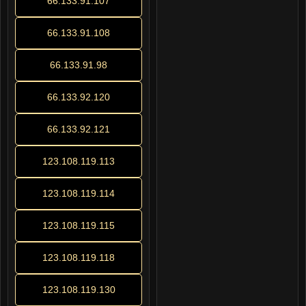
66.133.91.107
66.133.91.108
66.133.91.98
66.133.92.120
66.133.92.121
123.108.119.113
123.108.119.114
123.108.119.115
123.108.119.118
123.108.119.130