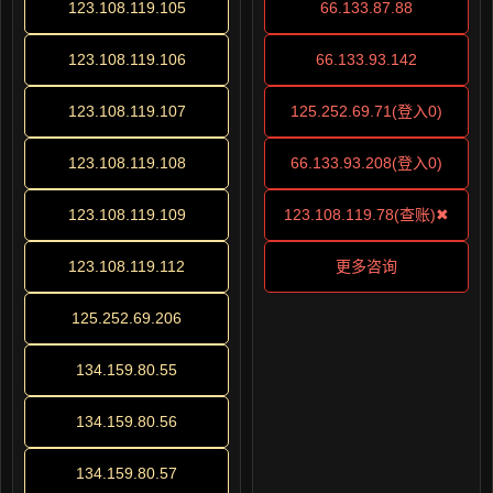
123.108.119.105
66.133.87.88
123.108.119.106
66.133.93.142
123.108.119.107
125.252.69.71(登入0)
123.108.119.108
66.133.93.208(登入0)
123.108.119.109
123.108.119.78(查账)✖
123.108.119.112
更多咨询
125.252.69.206
134.159.80.55
134.159.80.56
134.159.80.57