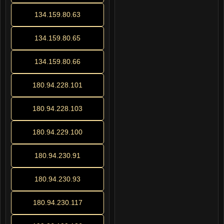
134.159.80.63
134.159.80.65
134.159.80.66
180.94.228.101
180.94.228.103
180.94.229.100
180.94.230.91
180.94.230.93
180.94.230.117