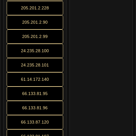
205.201.2.228
205.201.2.90
205.201.2.99
24.235.28.100
24.235.28.101
61.14.172.140
66.133.81.95
66.133.81.96
66.133.87.120