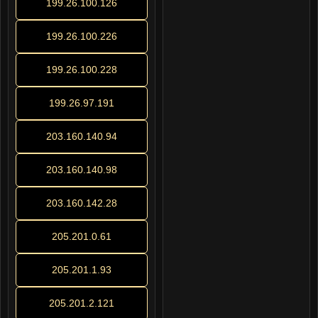
199.26.100.126
199.26.100.226
199.26.100.228
199.26.97.191
203.160.140.94
203.160.140.98
203.160.142.28
205.201.0.61
205.201.1.93
205.201.2.121