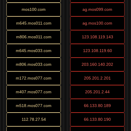
mos100.com
ag.mos099.com
m645.mos011.com
ag.mos100.com
m806.mos011.com
123.108.119.143
m645.mos033.com
123.108.119.60
m806.mos033.com
203.160.140.202
m172.mos077.com
205.201.2.201
m407.mos077.com
205.201.2.44
m518.mos077.com
66.133.80.189
112.78.27.54
66.133.80.190